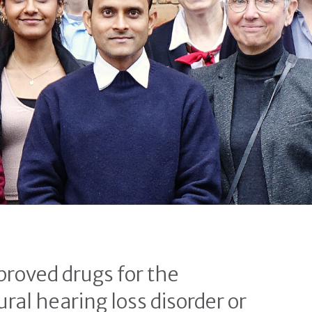
proved drugs for the
ral hearing loss disorder or