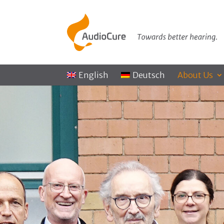
English
Deutsch
About Us