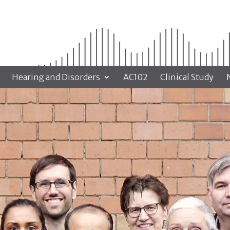
Hearing and Disorders
AC102
Clinical Study