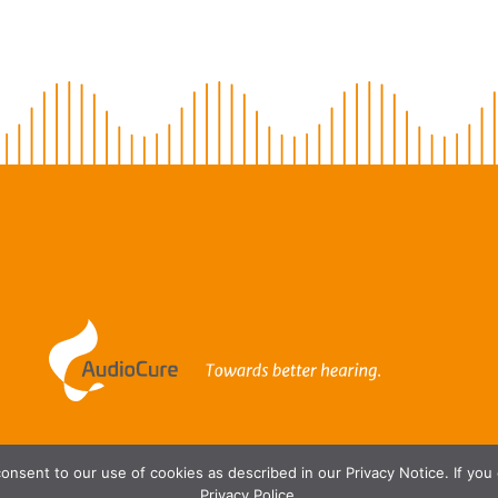
onsent to our use of cookies as described in our Privacy Notice. If you
Privacy Police.