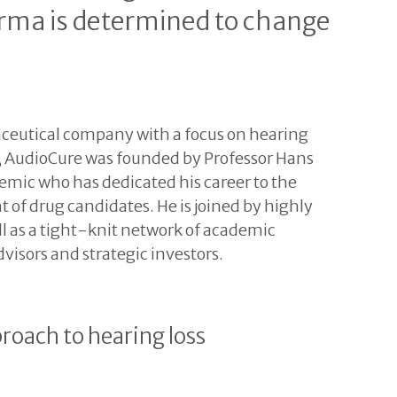
arma is determined to change
eutical company with a focus on hearing
, AudioCure was founded by Professor Hans
mic who has dedicated his career to the
 of drug candidates. He is joined by highly
ell as a tight-knit network of academic
visors and strategic investors.
roach to hearing loss