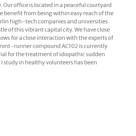
 Our office is located in a peaceful courtyard
 we benefit from being within easy reach of the
rlin high-tech companies and universities
le of this vibrant capital city. We have close
lows for a close interaction with the experts of
 front-runner compound AC102 is currently
trial for the treatment of idiopathic sudden
 I study in healthy volunteers has been