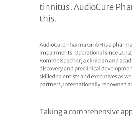
tinnitus. AudioCure Ph
this.
AudioCure Pharma GmbH is a pharmac
impairments. Operational since 2012
Rommelspacher; a clinician and acade
discovery and preclinical development
skilled scientists and executives as w
partners, internationally renowned ad
Taking a comprehensive app