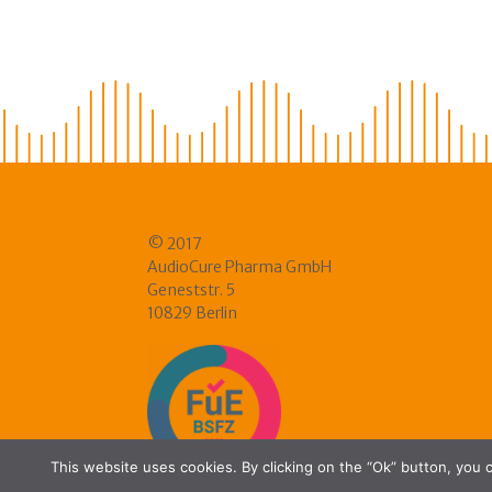
© 2017
AudioCure Pharma GmbH
Geneststr. 5
10829 Berlin
This website uses cookies. By clicking on the “Ok” button, you c