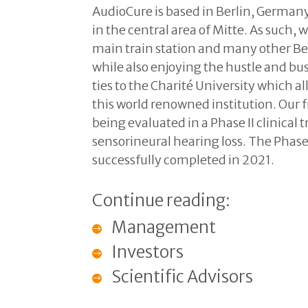
AudioCure is based in Berlin, Germany.
in the central area of Mitte. As such,
main train station and many other Be
while also enjoying the hustle and bust
ties to the Charité University which al
this world renowned institution. Our
being evaluated in a Phase II clinical 
sensorineural hearing loss. The Phase
successfully completed in 2021.
Continue reading:
Management
Investors
Scientific Advisors