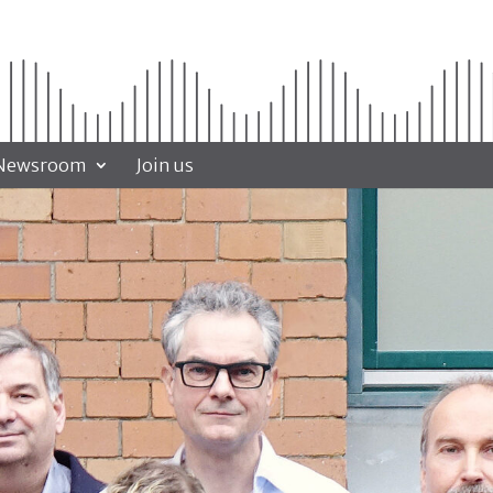
Newsroom
Join us