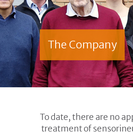
The Company
To date, there are no ap
treatment of sensorineu