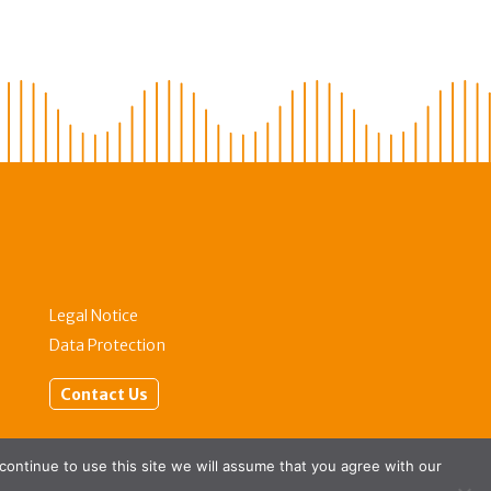
Legal Notice
Data Protection
Contact Us
 continue to use this site we will assume that you agree with our