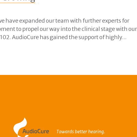
e have expanded our team with further experts for
pment to propel our way into the clinical stage with ou
2. AudioCure has gained the support of highly...