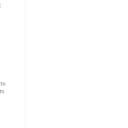
t
 to
ts