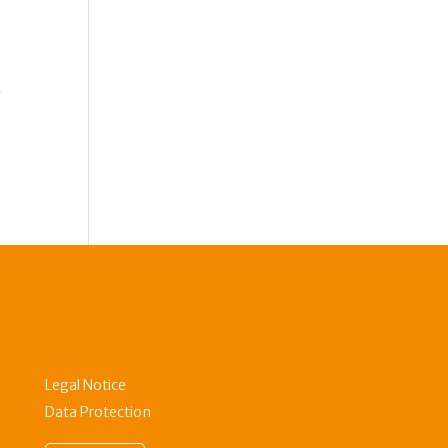
r
Legal Notice
Data Protection