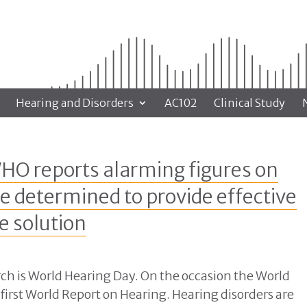
Hearing and Disorders
AC102
Clinical Study
HO reports alarming figures on
e determined to provide effective
e solution
ch is World Hearing Day. On the occasion the World
first World Report on Hearing. Hearing disorders are