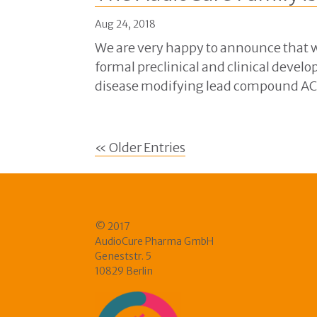
Aug 24, 2018
We are very happy to announce that w
formal preclinical and clinical develo
disease modifying lead compound AC10
« Older Entries
© 2017
AudioCure Pharma GmbH
Geneststr. 5
10829 Berlin