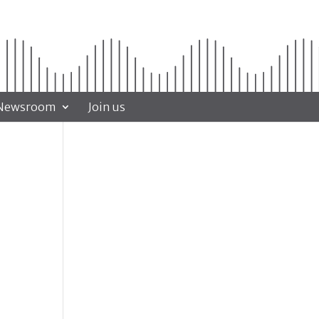
Newsroom
Join us