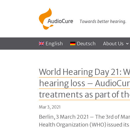
English
Deutsch
About Us
World Hearing Day 21: W
hearing loss – AudioCur
treatments as part of th
Mar 3, 2021
Berlin, 3 March 2021 – The 3rd of Mar
Health Organization (WHO) issued its 