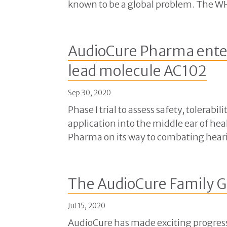
known to be a global problem. The WH
AudioCure Pharma enter
lead molecule AC102
Sep 30, 2020
Phase I trial to assess safety, tolera
application into the middle ear of h
Pharma on its way to combating heari
The AudioCure Family G
Jul 15, 2020
AudioCure has made exciting progress 