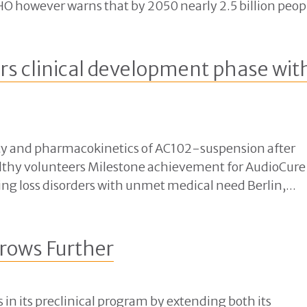
O however warns that by 2050 nearly 2.5 billion peopl
s clinical development phase wit
bility and pharmacokinetics of AC102-suspension after
ealthy volunteers Milestone achievement for AudioCure
ng loss disorders with unmet medical need Berlin,...
rows Further
in its preclinical program by extending both its