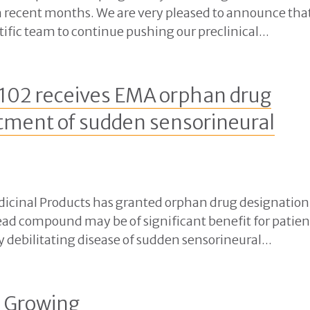
 recent months. We are very pleased to announce tha
ific team to continue pushing our preclinical...
102 receives EMA orphan drug
atment of sudden sensorineural
cinal Products has granted orphan drug designation
ead compound may be of significant benefit for patien
y debilitating disease of sudden sensorineural...
s Growing