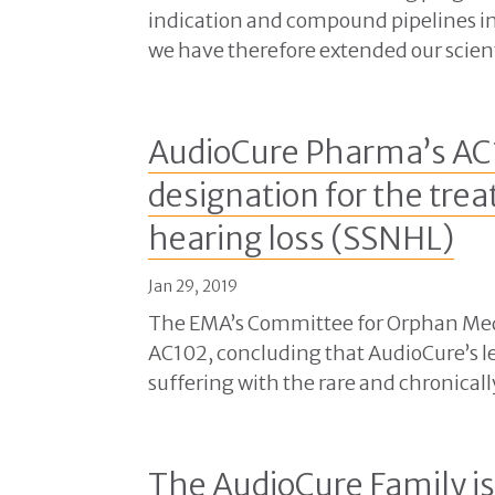
indication and compound pipelines in
we have therefore extended our scient
AudioCure Pharma’s AC
designation for the tre
hearing loss (SSNHL)
Jan 29, 2019
The EMA’s Committee for Orphan Medi
AC102, concluding that AudioCure’s l
suffering with the rare and chronicall
The AudioCure Family i