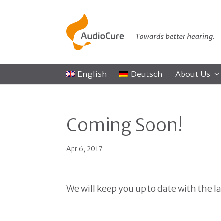
English
Deutsch
About Us
Coming Soon!
Apr 6, 2017
We will keep you up to date with the l