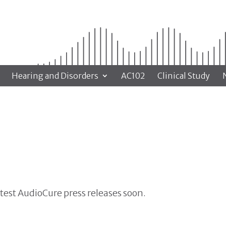
Hearing and Disorders
AC102
Clinical Study
atest AudioCure press releases soon.