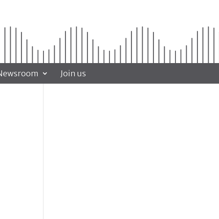
Newsroom
Join us