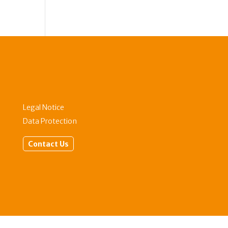
Legal Notice
Data Protection
Contact Us