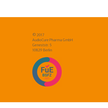
© 2017
AudioCure Pharma GmbH
Geneststr. 5
10829 Berlin