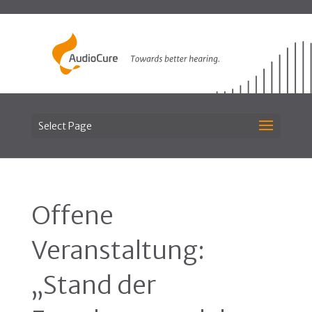
Select Page
Offene
Veranstaltung:
„Stand der