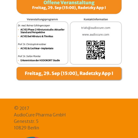
© 2017
AudioCure Pharma GmbH
Geneststr. 5
10829 Berlin