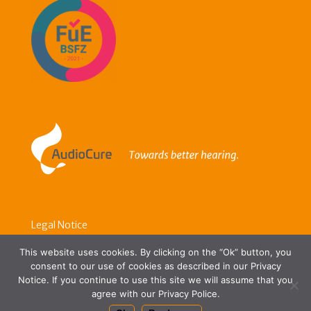
Legal Notice
Data Protection
This website uses cookies. By clicking on the “Ok” button, you
consent to our use of cookies as described in our Privacy
Contact Us
Notice. If you continue to use this site we will assume that you
agree with our Privacy Police.