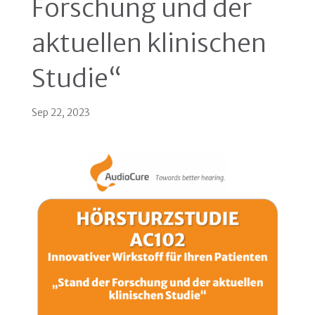
Forschung und der
aktuellen klinischen
Studie“
Sep 22, 2023